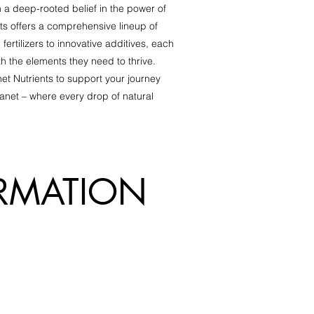
 a deep-rooted belief in the power of
ts offers a comprehensive lineup of
fertilizers to innovative additives, each
th the elements they need to thrive.
et Nutrients to support your journey
anet – where every drop of natural
R
MATION