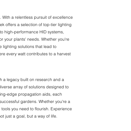
With a relentless pursuit of excellence
offers a selection of top-tier lighting
 to high-performance HID systems,
or your plants' needs. Whether you're
 lighting solutions that lead to
e every watt contributes to a harvest
h a legacy built on research and a
iverse array of solutions designed to
utting-edge propagation aids, each
 successful gardens. Whether you're a
 tools you need to flourish. Experience
 just a goal, but a way of life.