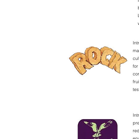
Int
max
cul
for
cor
fru
tes
In
pre
red
env