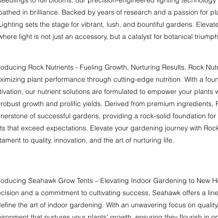
bathed in brilliance. Backed by years of research and a passion for 
Lighting sets the stage for vibrant, lush, and bountiful gardens. Eleva
where light is not just an accessory, but a catalyst for botanical triumph
roducing Rock Nutrients - Fueling Growth, Nurturing Results. Rock Nut
imizing plant performance through cutting-edge nutrition. With a foun
tivation, our nutrient solutions are formulated to empower your plants 
 robust growth and prolific yields. Derived from premium ingredients, 
nerstone of successful gardens, providing a rock-solid foundation for 
its that exceed expectations. Elevate your gardening journey with Roc
tament to quality, innovation, and the art of nurturing life.
troducing Seahawk Grow Tents – Elevating Indoor Gardening to New He
cision and a commitment to cultivating success, Seahawk offers a lin
efine the art of indoor gardening. With an unwavering focus on quality,
ironment that nurtures your plants' growth, ensuring they flourish in o