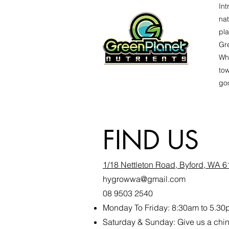
Int
nat
pla
Gre
Whe
tow
goo
FIND US
1/18 Nettleton Road, Byford, WA 
hygrowwa@gmail.com
08 9503 2540
Monday To Friday: 8:30a
m to 5.30
Saturday & Sunday: Give us a ch