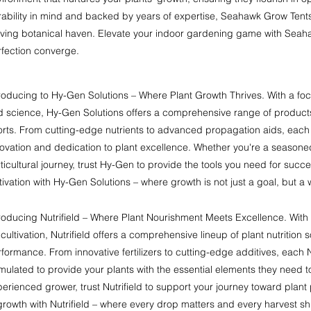
rability in mind and backed by years of expertise, Seahawk Grow Tent
iving botanical haven. Elevate your indoor gardening game with Seah
rfection converge.
roducing to Hy-Gen Solutions – Where Plant Growth Thrives. With a fo
d science, Hy-Gen Solutions offers a comprehensive range of products
orts. From cutting-edge nutrients to advanced propagation aids, each 
ovation and dedication to plant excellence. Whether you're a seasoned
ticultural journey, trust Hy-Gen to provide the tools you need for succ
tivation with Hy-Gen Solutions – where growth is not just a goal, but a w
roducing Nutrifield – Where Plant Nourishment Meets Excellence. With
 cultivation, Nutrifield offers a comprehensive lineup of plant nutrition 
formance. From innovative fertilizers to cutting-edge additives, each N
mulated to provide your plants with the essential elements they need t
erienced grower, trust Nutrifield to support your journey toward plant
growth with Nutrifield – where every drop matters and every harvest sh