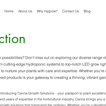
Home
About Us
Why Hygrow?
Contact Us
Blog
ction
n possibilities? Don't miss out on exploring our diverse range 
 cutting-edge hydroponic systems to top-notch LED grow lights
 to nurture your plants with care and expertise. Whether you're
ked products is your gateway to creating a thriving, vibrant gard
Introducing Canna Growth Solutions – your passport to plant excellen
and years of expertise in the horticultural industry, Canna brings yo
growth solutions that transcend the ordinary. Whether you're cultivatin