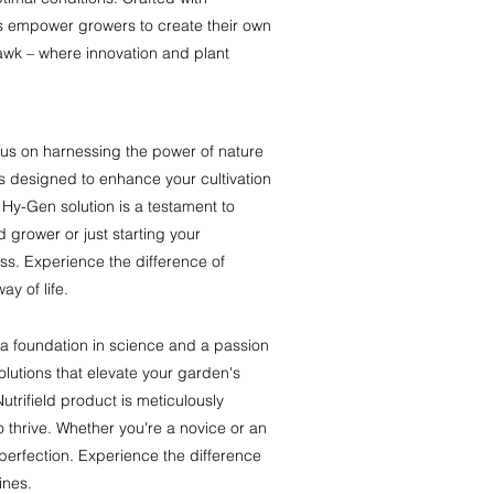
s empower growers to create their own
awk – where innovation and plant
cus on harnessing the power of nature
 designed to enhance your cultivation
Hy-Gen solution is a testament to
 grower or just starting your
ess. Experience the difference of
ay of life.
 a foundation in science and a passion
solutions that elevate your garden's
utrifield product is meticulously
o thrive. Whether you're a novice or an
 perfection. Experience the difference
ines.