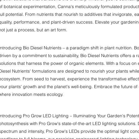
of botanical experimentation, Canna's meticulously formulated products
full potential. From nutrients that nourish to additives that invigorate, 
quality, performance, and plant-driven success. Elevate your gardeni
not just a process, but an art form.
Introducing Bio Diesel Nutrients – a paradigm shift in plant nutrition.
driven by a commitment to sustainability, Bio Diesel Nutrients offers a 
solutions that harness the power of organic elements. With a focus on e
Diesel Nutrients' formulations are designed to nourish your plants whil
ecosystem. From seed to harvest, experience the transformative effects 
your plants' growth and the planet's well-being. Embrace the future of c
where innovation meets ecology.
Introducing Pro Grow LED Lighting – Illuminating Your Garden's Potenti
photosynthesis with Pro Grow's state-of-the-art LED lighting solutions.
spectrum and intensity, Pro Grow's LEDs provide the optimal light cond
seedlings to full blooms, our precision-engineered lighting technology