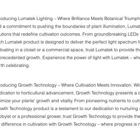
roducing Lumatek Lighting – Where Brilliance Meets Botanical Triumph. 
 a commitment to pushing the boundaries of plant illumination, Lumatek 
lutions that redefine cultivation outcomes. From groundbreaking LEDs
h Lumatek product is designed to deliver the perfect light spectrum f
tivating in a closet or a commercial space, trust Lumatek to provide the
recedented growth. Experience the power of light with Lumatek – wher
th celebrating.
roducing Growth Technology – Where Cultivation Meets Innovation. Wit
ication to horticultural advancement, Growth Technology presents a d
imize your plants' growth and vitality. From pioneering nutrients to c
wth Technology product is a testament to our dedication to nurturing
byist or a professional grower, trust Growth Technology to provide the
 difference in cultivation with Growth Technology – where progress is not