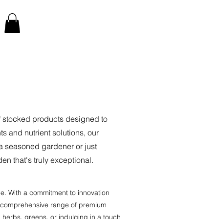
of stocked products designed to
 and nutrient solutions, our
 a seasoned gardener or just
en that's truly exceptional.
ce. With a commitment to innovation
u a comprehensive range of premium
g herbs, greens, or indulging in a touch