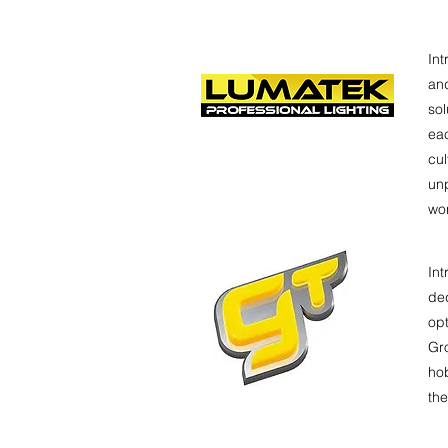
Int
and
so
eac
cul
unp
wor
Int
ded
opt
Gro
hob
the