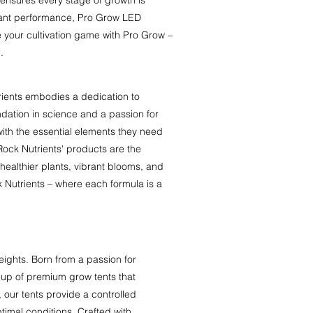
plant performance, Pro Grow LED
te your cultivation game with Pro Grow –
.
rients embodies a dedication to
dation in science and a passion for
with the essential elements they need
Rock Nutrients' products are the
healthier plants, vibrant blooms, and
k Nutrients – where each formula is a
ights. Born from a passion for
eup of premium grow tents that
 our tents provide a controlled
ptimal conditions. Crafted with