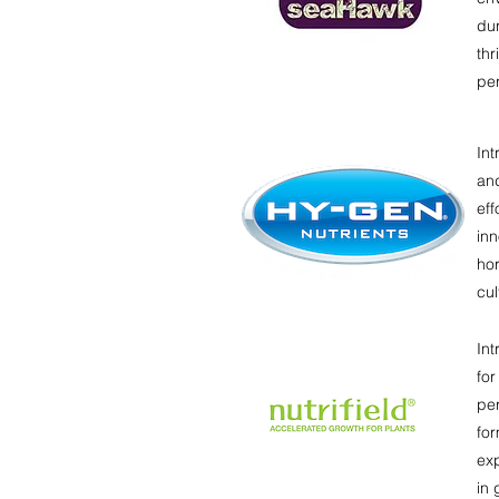
du
thr
pe
Int
an
eff
inn
hor
cul
Int
for
per
for
exp
in 