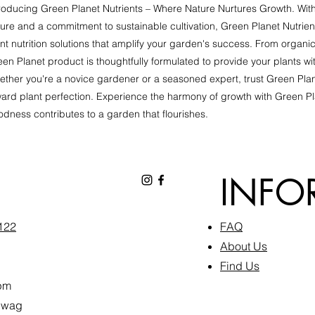
roducing Green Planet Nutrients – Where Nature Nurtures Growth. With
ure and a commitment to sustainable cultivation, Green Planet Nutrien
nt nutrition solutions that amplify your garden's success. From organic 
en Planet product is thoughtfully formulated to provide your plants wi
ther you're a novice gardener or a seasoned expert, trust Green Plan
ard plant perfection. Experience the harmony of growth with Green Pl
dness contributes to a garden that flourishes.
INFO
6122
FAQ​
About Us
Find Us
pm
inwag