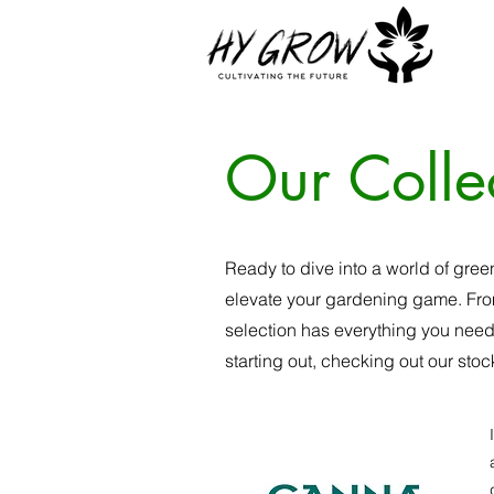
Our Colle
Ready to dive into a world of gree
elevate your gardening game. From
selection has everything you need
starting out, checking out our stoc