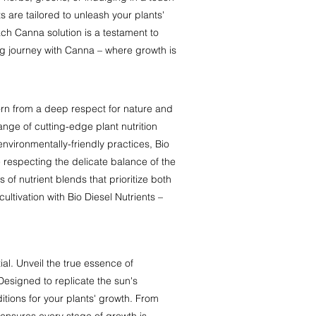
 are tailored to unleash your plants'
each Canna solution is a testament to
ng journey with Canna – where growth is
 Born from a deep respect for nature and
range of cutting-edge plant nutrition
nvironmentally-friendly practices, Bio
e respecting the delicate balance of the
of nutrient blends that prioritize both
ultivation with Bio Diesel Nutrients –
al. Unveil the true essence of
 Designed to replicate the sun's
itions for your plants' growth. From
 ensures every stage of growth is