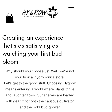
Creating an experience
that's as satisfying as
watching your first bud
bloom.
Why should you choose us? Well, we're not
your typical hydroponics store.
Let's get to the good stuff: Choosing Hygrow
means entering a world where plants thrive
and laughter flows. Our shelves are loaded
with gear fit for both the cautious cultivator
and the bold bud grower.