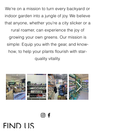
We're on a mission to turn every backyard or
indoor garden into a jungle of joy. We believe
that anyone, whether you're a city slicker or a
rural roamer, can experience the joy of
growing your own greens. Our mission is
simple: Equip you with the gear, and know-
how, to help your plants flourish with star-
quality vitality.
FIND US