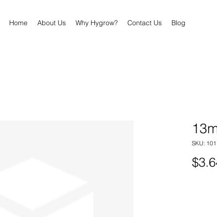
Home
About Us
Why Hygrow?
Contact Us
Blog
13m
SKU: 101
$3.6