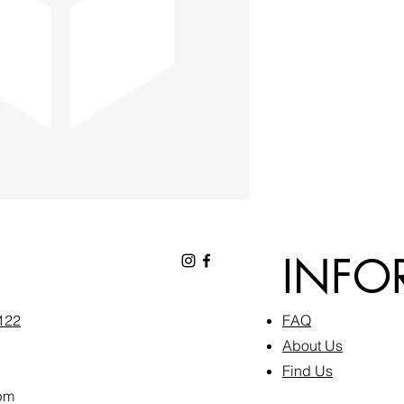
INFO
6122
FAQ​
About Us
Find Us
pm