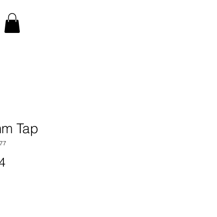
m Tap
77
Price
4