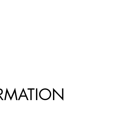
R
MATION