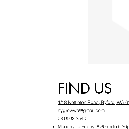
FIND US
1/18 Nettleton Road, Byford, WA 
hygrowwa@gmail.com
08 9503 2540
Monday To Friday: 8:30a
m to 5.30