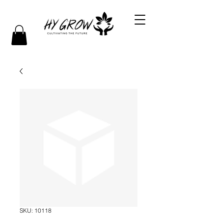
SKU: 10118