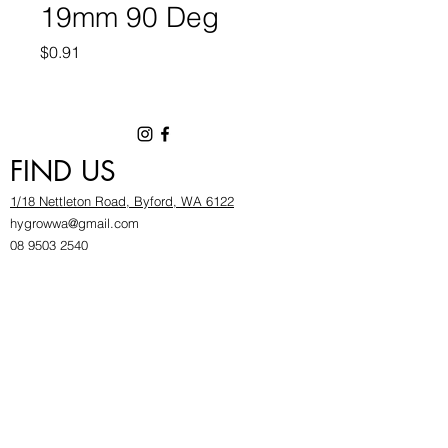
19mm 90 Deg
Price
$0.91
FIND US
1/18 Nettleton Road, Byford, WA 6122
hygrowwa@gmail.com
08 9503 2540
Monday To Friday: 8:30a
m to 5.30pm
Saturday & Sunday: Give us a chinwag before
popping in!
INFOR
MATION
FAQ​
About Us
Find Us