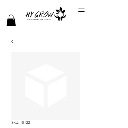
SKU: 10122