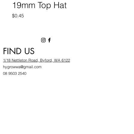
19mm Top Hat
Price
$0.45
FIND US
1/18 Nettleton Road, Byford, WA 6122
hygrowwa@gmail.com
08 9503 2540
Monday To Friday: 8:30a
m to 5.30pm
Saturday & Sunday: Give us a chinwag before
popping in!
INFOR
MATION
FAQ​
About Us
Find Us