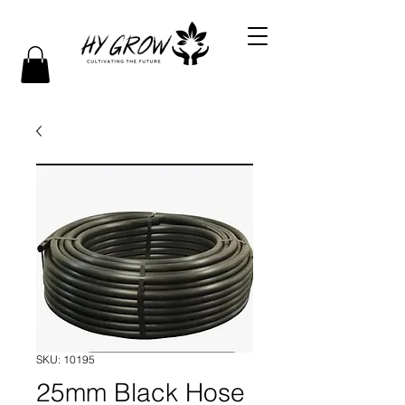
SKU: 10195
25mm Black Hose