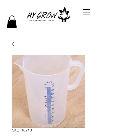
SKU: 10213