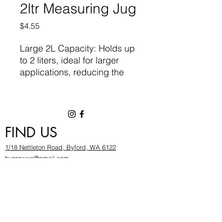
2ltr Measuring Jug
Price
$4.55
Large 2L Capacity: Holds up
to 2 liters, ideal for larger
applications, reducing the
need for multiple refills.
Clear, Accurate Markings:
High-contrast measurement
FIND US
markings ensure easy
reading, allowing you to
1/18 Nettleton Road, Byford, WA 6122
measure liquids with
hygrowwa@gmail.com
confidence and precision.
08 9503 2540
Monday To Friday: 8:30a
m to 5.30pm
Ergonomic Handle: Provides
Saturday & Sunday: Give us a chinwag before
a firm, comfortable grip,
popping in!
making it easy to pour without