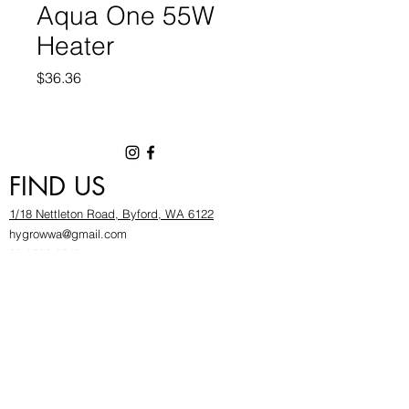
Aqua One 55W
Heater
Price
$36.36
FIND US
1/18 Nettleton Road, Byford, WA 6122
hygrowwa@gmail.com
08 9503 2540
Monday To Friday: 8:30a
m to 5.30pm
Saturday & Sunday: Give us a chinwag before
popping in!
INFOR
MATION
FAQ​
About Us