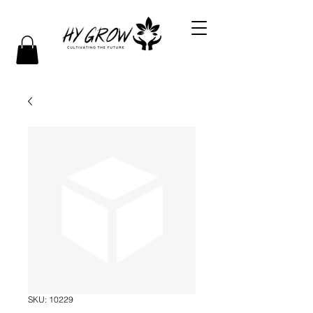
SKU: 10229