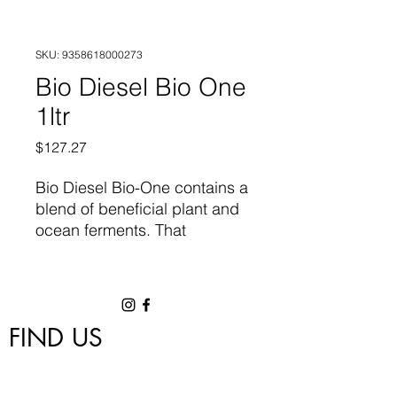
SKU: 9358618000273
Bio Diesel Bio One
1ltr
Price
$127.27
Bio Diesel Bio-One contains a
blend of beneficial plant and
ocean ferments. That
inoculates your plant root
zone with diverse, salt
tolerant beneficial microbes.
The enhanced microbiome
FIND US
speeds up nutrient cycling
and signalling while also
1/18 Nettleton Road, Byford, WA 6122
protecting your plant from
hygrowwa@gmail.com