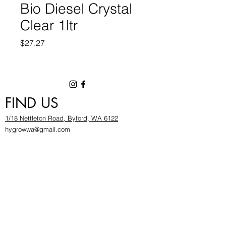
Bio Diesel Crystal
Clear 1ltr
Price
$27.27
FIND US
1/18 Nettleton Road, Byford, WA 6122
hygrowwa@gmail.com
08 9503 2540
Monday To Friday: 8:30a
m to 5.30pm
Saturday & Sunday: Give us a chinwag before
popping in!
INFOR
MATION
FAQ​
About Us