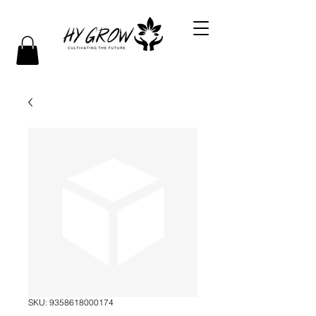
SKU: 9358618000174