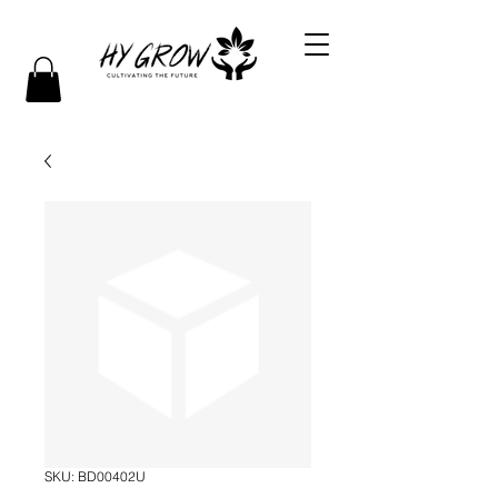
SKU: BD00402U