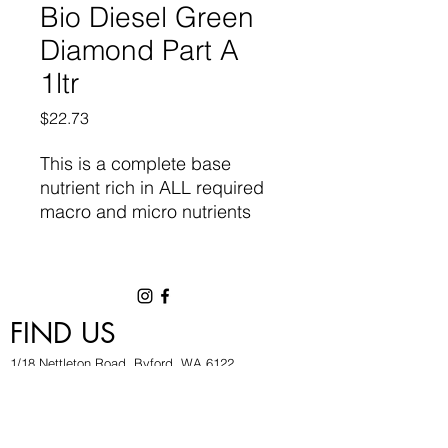
Bio Diesel Green
Diamond Part A
1ltr
Price
$22.73
This is a
complete base
nutrient
rich in ALL required
macro and micro nutrients
required for vigorous growth
and flowering. Designed for
high performance
Hydroponic and Coco Fibre
FIND US
systems. It contains natural
chelates and organic plant
1/18 Nettleton Road, Byford, WA 6122
metabolites, combined with
hygrowwa@gmail.com
pure minerals of the highest
08 9503 2540
quality.
Monday To Friday: 8:30a
m to 5.30pm