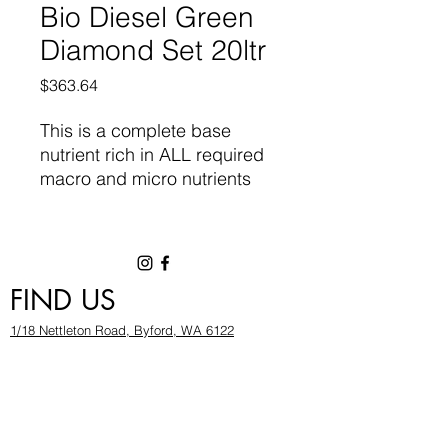
Bio Diesel Green
Diamond Set 20ltr
Price
$363.64
This is a
complete base
nutrient
rich in ALL required
macro and micro nutrients
required for vigorous growth
and flowering. Designed for
high performance
Hydroponic and Coco Fibre
FIND US
systems. It contains natural
chelates and organic plant
1/18 Nettleton Road, Byford, WA 6122
metabolites, combined with
hygrowwa@gmail.com
pure minerals of the highest
08 9503 2540
quality.
Monday To Friday: 8:30a
m to 5.30pm
Saturday & Sunday: Give us a chinwag before
popping in!