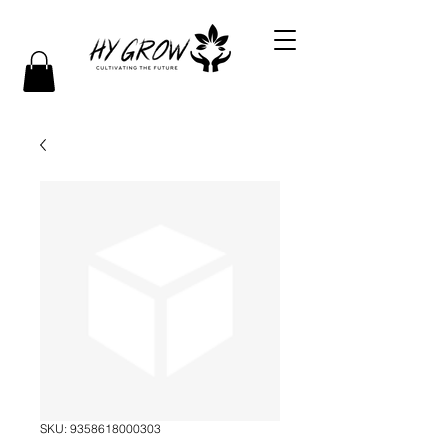
SKU: 9358618000303