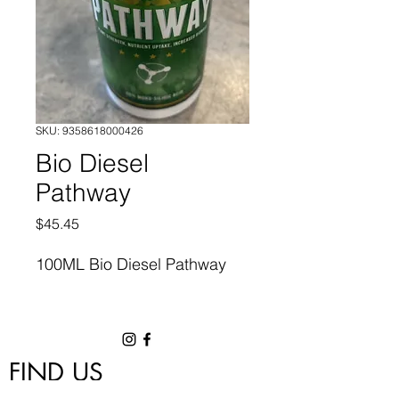
SKU: 9358618000426
Bio Diesel
Pathway
Price
$45.45
100ML Bio Diesel Pathway
FIND US
1/18 Nettleton Road, Byford, WA 6122