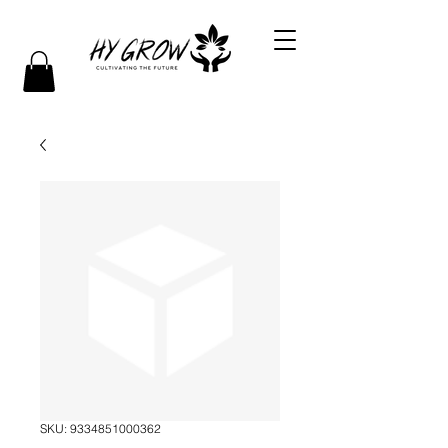
SKU: 9334851000362