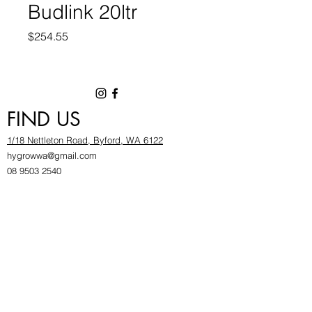
Budlink 20ltr
Price
$254.55
FIND US
1/18 Nettleton Road, Byford, WA 6122
hygrowwa@gmail.com
08 9503 2540
Monday To Friday: 8:30a
m to 5.30pm
Saturday & Sunday: Give us a chinwag before
popping in!
INFOR
MATION
FAQ​
About Us
Find Us