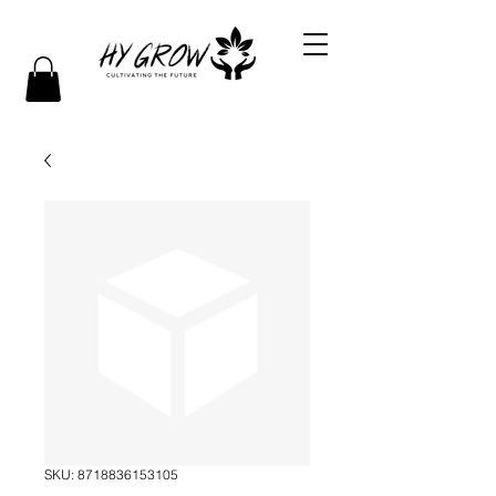
SKU: 8718836153105