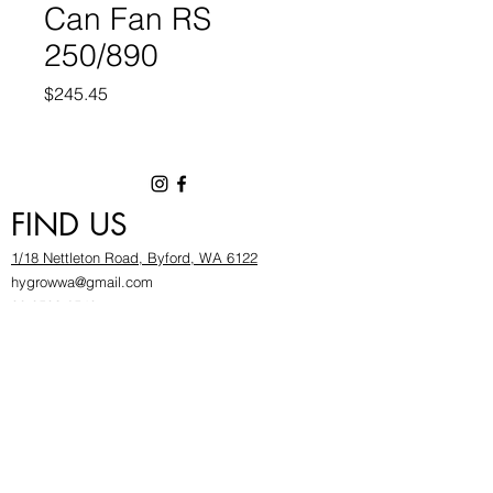
Can Fan RS
250/890
Price
$245.45
FIND US
1/18 Nettleton Road, Byford, WA 6122
hygrowwa@gmail.com
08 9503 2540
Monday To Friday: 8:30a
m to 5.30pm
Saturday & Sunday: Give us a chinwag before
popping in!
INFOR
MATION
FAQ​
About Us