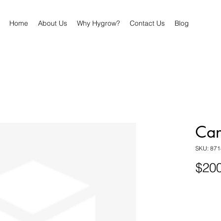
Home
About Us
Why Hygrow?
Contact Us
Blog
Can
SKU: 87
$200