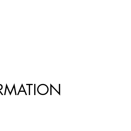
R
MATION