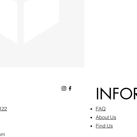
INFO
6122
FAQ​
About Us
Find Us
pm