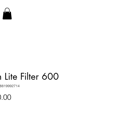
 Lite Filter 600
18819992714
Price
.00