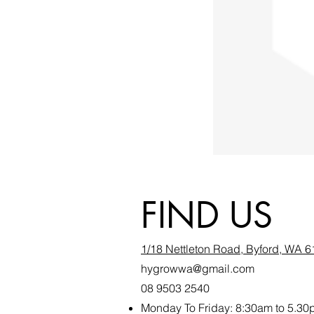
FIND US
1/18 Nettleton Road, Byford, WA 
hygrowwa@gmail.com
08 9503 2540
Monday To Friday: 8:30a
m to 5.30