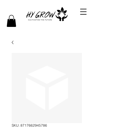
SKU: 8717662945786