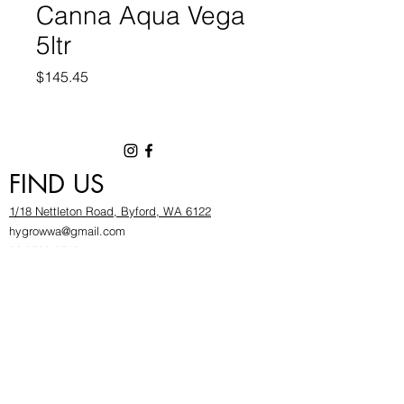
Canna Aqua Vega
5ltr
Price
$145.45
FIND US
1/18 Nettleton Road, Byford, WA 6122
hygrowwa@gmail.com
08 9503 2540
Monday To Friday: 8:30a
m to 5.30pm
Saturday & Sunday: Give us a chinwag before
popping in!
INFOR
MATION
FAQ​
About Us