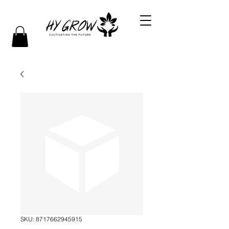
SKU: 8717662945915