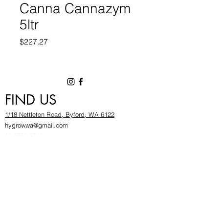
Canna Cannazym
5ltr
Price
$227.27
FIND US
1/18 Nettleton Road, Byford, WA 6122
hygrowwa@gmail.com
08 9503 2540
Monday To Friday: 8:30a
m to 5.30pm
Saturday & Sunday: Give us a chinwag before
popping in!
INFOR
MATION
FAQ​
About Us