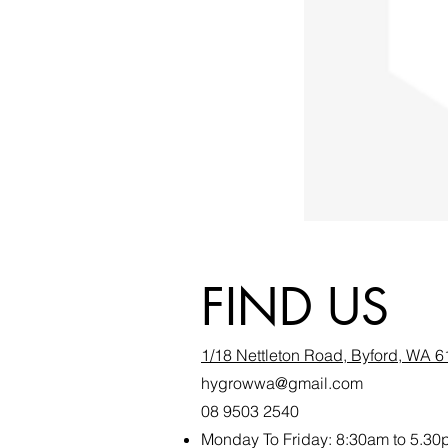
FIND US
1/18 Nettleton Road, Byford, WA 
hygrowwa@gmail.com
08 9503 2540
Monday To Friday: 8:30a
m to 5.30