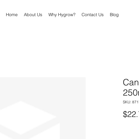
Home
About Us
Why Hygrow?
Contact Us
Blog
Can
250
SKU: 87
$22.