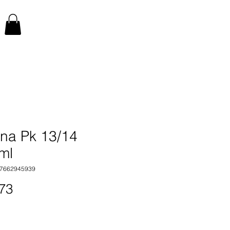
na Pk 13/14
ml
17662945939
Price
73