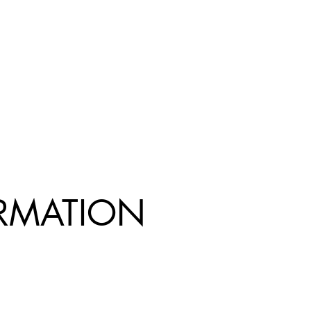
R
MATION