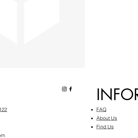
INFO
6122
FAQ​
About Us
Find Us
pm