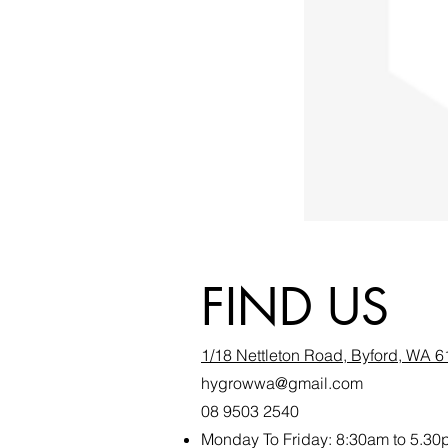
FIND US
1/18 Nettleton Road, Byford, WA 
hygrowwa@gmail.com
08 9503 2540
Monday To Friday: 8:30a
m to 5.30