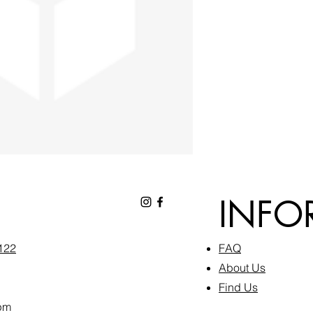
INFO
6122
FAQ​
About Us
Find Us
pm