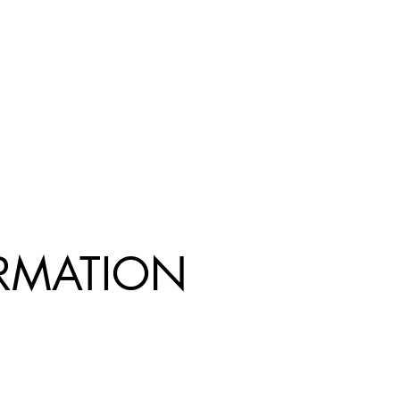
R
MATION