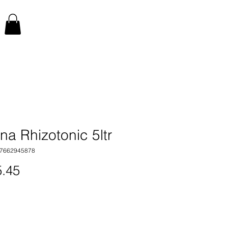
a Rhizotonic 5ltr
17662945878
Price
.45