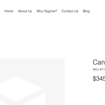
Home
About Us
Why Hygrow?
Contact Us
Blog
Cann
SKU: 87
$345