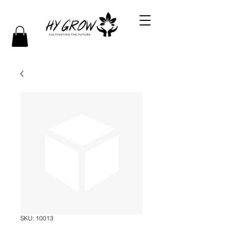
SKU: 10013