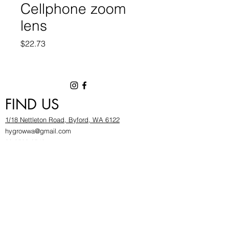
Cellphone zoom
lens
Price
$22.73
FIND US
1/18 Nettleton Road, Byford, WA 6122
hygrowwa@gmail.com
08 9503 2540
Monday To Friday: 8:30a
m to 5.30pm
Saturday & Sunday: Give us a chinwag before
popping in!
INFOR
MATION
FAQ​
About Us