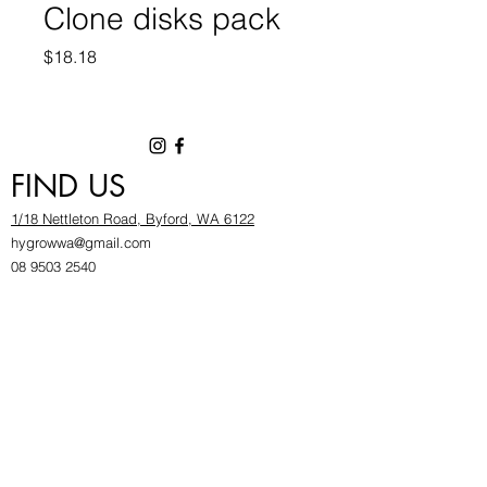
Clone disks pack
Price
$18.18
FIND US
1/18 Nettleton Road, Byford, WA 6122
hygrowwa@gmail.com
08 9503 2540
Monday To Friday: 8:30a
m to 5.30pm
Saturday & Sunday: Give us a chinwag before
popping in!
INFOR
MATION
FAQ​
About Us
Find Us