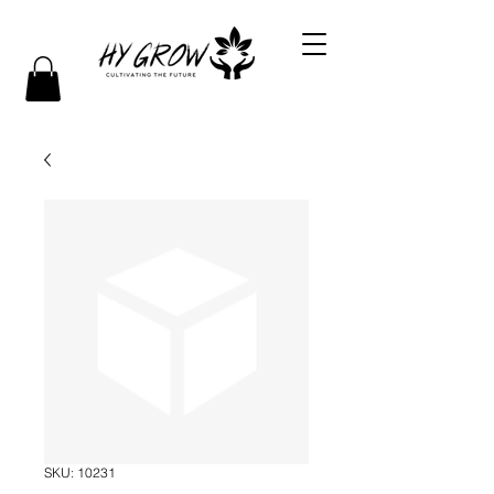
SKU: 10231