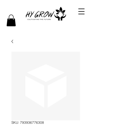
SKU: 793936776308