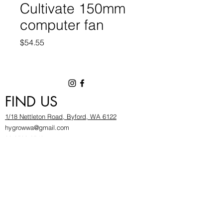
Cultivate 150mm
computer fan
Price
$54.55
FIND US
1/18 Nettleton Road, Byford, WA 6122
hygrowwa@gmail.com
08 9503 2540
Monday To Friday: 8:30a
m to 5.30pm
Saturday & Sunday: Give us a chinwag before
popping in!
INFOR
MATION
FAQ​
About Us