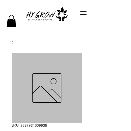
SKU: 9327921009938