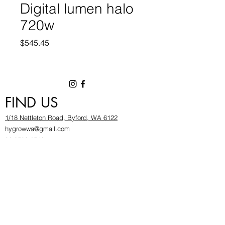
Digital lumen halo
720w
Price
$545.45
FIND US
1/18 Nettleton Road, Byford, WA 6122
hygrowwa@gmail.com
08 9503 2540
Monday To Friday: 8:30a
m to 5.30pm
Saturday & Sunday: Give us a chinwag before
popping in!
INFOR
MATION
FAQ​
About Us