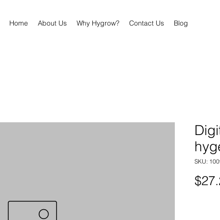
Home
About Us
Why Hygrow?
Contact Us
Blog
Digi
hyg
SKU: 100
$27.