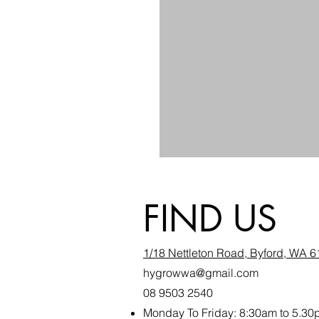
FIND US
1/18 Nettleton Road, Byford, WA 
hygrowwa@gmail.com
08 9503 2540
Monday To Friday: 8:30a
m to 5.30