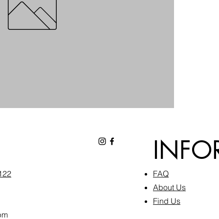
INFO
6122
FAQ​
About Us
Find Us
pm