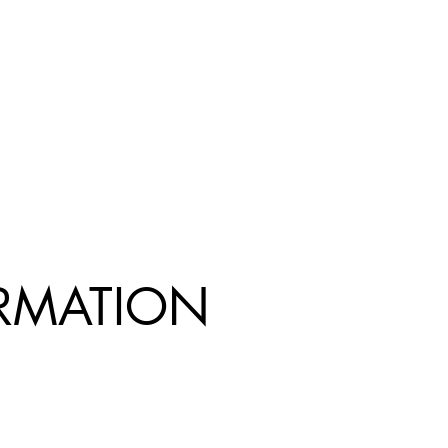
R
MATION