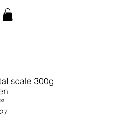
tal scale 300g
en
92
Price
27