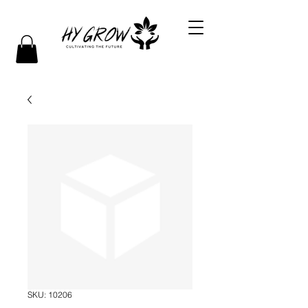
SKU: 10206