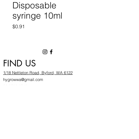
Disposable
syringe 10ml
Price
$0.91
FIND US
1/18 Nettleton Road, Byford, WA 6122
hygrowwa@gmail.com
08 9503 2540
Monday To Friday: 8:30a
m to 5.30pm
Saturday & Sunday: Give us a chinwag before
popping in!
INFOR
MATION
FAQ​
About Us