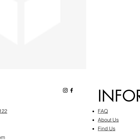
INFO
6122
FAQ​
About Us
Find Us
pm