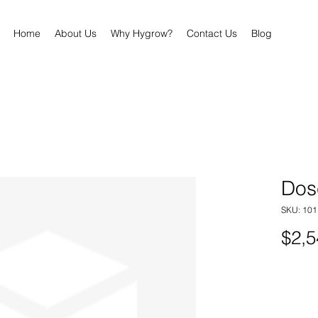
Home
About Us
Why Hygrow?
Contact Us
Blog
Dos
SKU: 101
$2,5