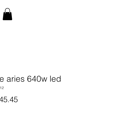
e aries 640w led
12
Price
45.45