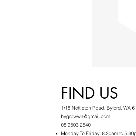
FIND US
1/18 Nettleton Road, Byford, WA 
hygrowwa@gmail.com
08 9503 2540
Monday To Friday: 8:30a
m to 5.30