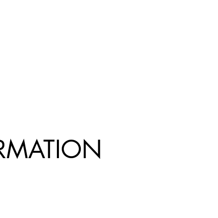
R
MATION