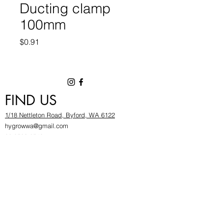
Ducting clamp
100mm
Price
$0.91
FIND US
1/18 Nettleton Road, Byford, WA 6122
hygrowwa@gmail.com
08 9503 2540
Monday To Friday: 8:30a
m to 5.30pm
Saturday & Sunday: Give us a chinwag before
popping in!
INFOR
MATION
FAQ​
About Us