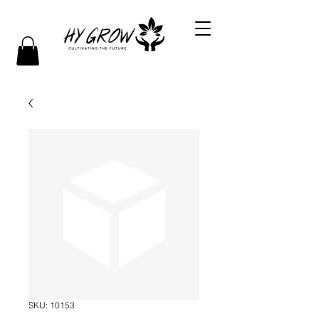
SKU: 10153