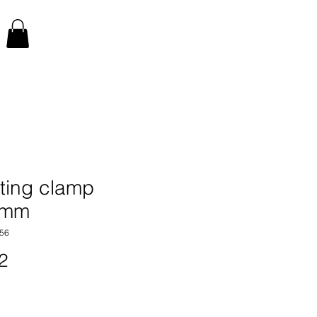
ting clamp
0mm
56
Price
2