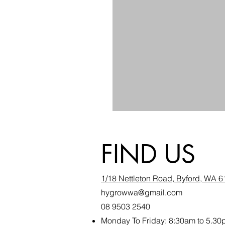
FIND US
1/18 Nettleton Road, Byford, WA 
hygrowwa@gmail.com
08 9503 2540
Monday To Friday: 8:30a
m to 5.30