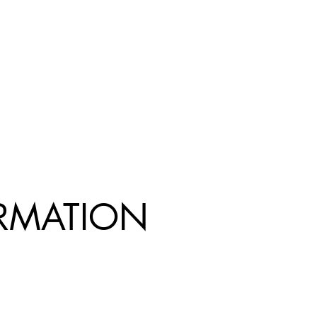
R
MATION