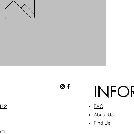
INFO
6122
FAQ​
About Us
Find Us
pm