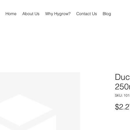
Home
About Us
Why Hygrow?
Contact Us
Blog
Duc
25
SKU: 101
$2.2