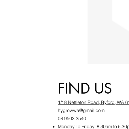
FIND US
1/18 Nettleton Road, Byford, WA 
hygrowwa@gmail.com
08 9503 2540
Monday To Friday: 8:30a
m to 5.30