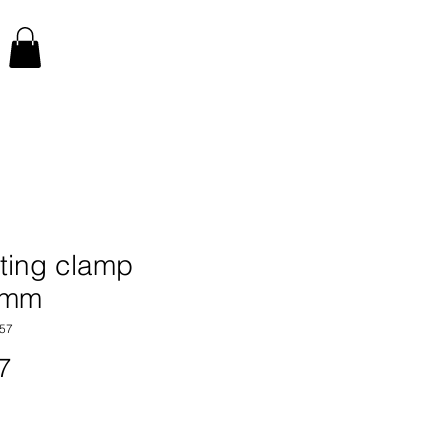
ting clamp
0mm
57
Price
7