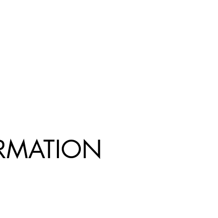
R
MATION