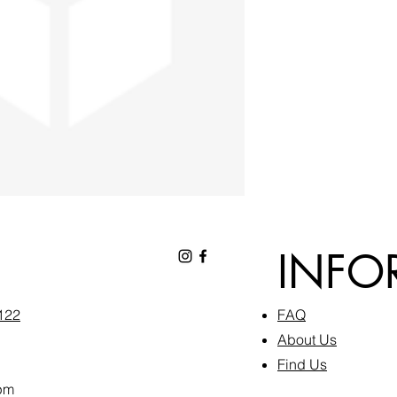
INFO
6122
FAQ​
About Us
Find Us
pm