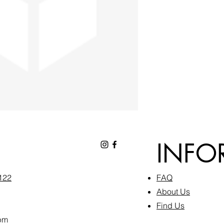
INFO
6122
FAQ​
About Us
Find Us
pm