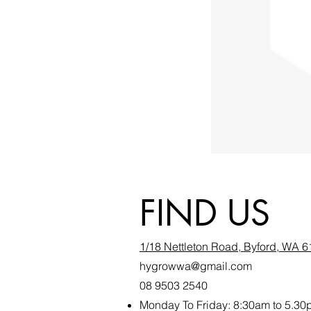
FIND US
1/18 Nettleton Road, Byford, WA 
hygrowwa@gmail.com
08 9503 2540
Monday To Friday: 8:30a
m to 5.30