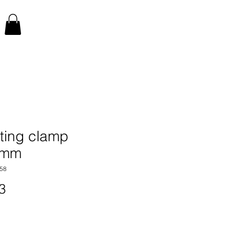
ting clamp
0mm
58
Price
3