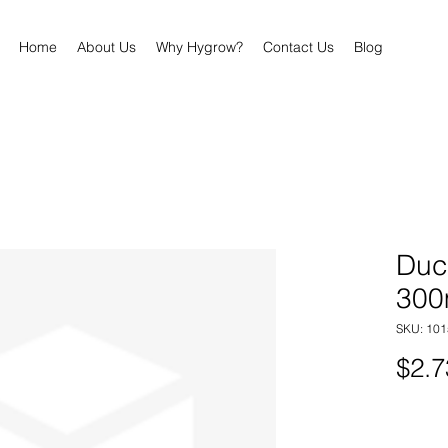
Home
About Us
Why Hygrow?
Contact Us
Blog
Duc
30
SKU: 101
$2.7