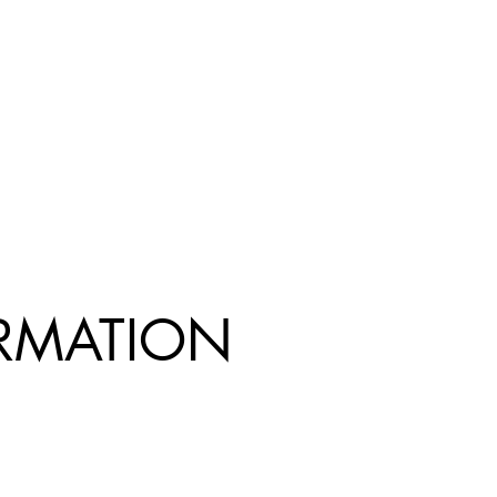
R
MATION