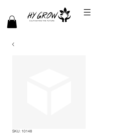
SKU: 10148