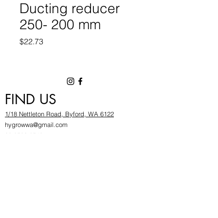
Ducting reducer
250- 200 mm
Price
$22.73
FIND US
1/18 Nettleton Road, Byford, WA 6122
hygrowwa@gmail.com
08 9503 2540
Monday To Friday: 8:30a
m to 5.30pm
Saturday & Sunday: Give us a chinwag before
popping in!
INFOR
MATION
FAQ​
About Us