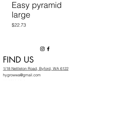
Easy pyramid
large
Price
$22.73
FIND US
1/18 Nettleton Road, Byford, WA 6122
hygrowwa@gmail.com
08 9503 2540
Monday To Friday: 8:30a
m to 5.30pm
Saturday & Sunday: Give us a chinwag before
popping in!
INFOR
MATION
FAQ​
About Us