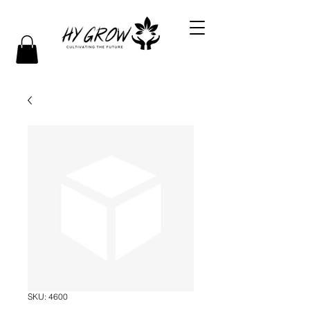
SKU: 4600