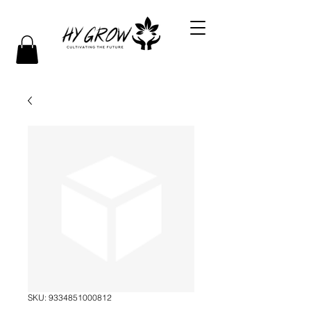
SKU: 9334851000812