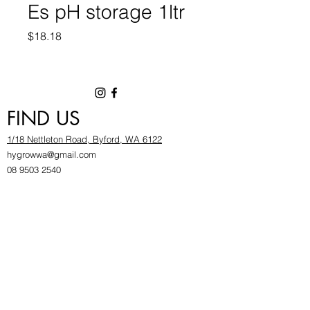
Es pH storage 1ltr
Price
$18.18
FIND US
1/18 Nettleton Road, Byford, WA 6122
hygrowwa@gmail.com
08 9503 2540
Monday To Friday: 8:30a
m to 5.30pm
Saturday & Sunday: Give us a chinwag before
popping in!
INFOR
MATION
FAQ​
About Us
Find Us