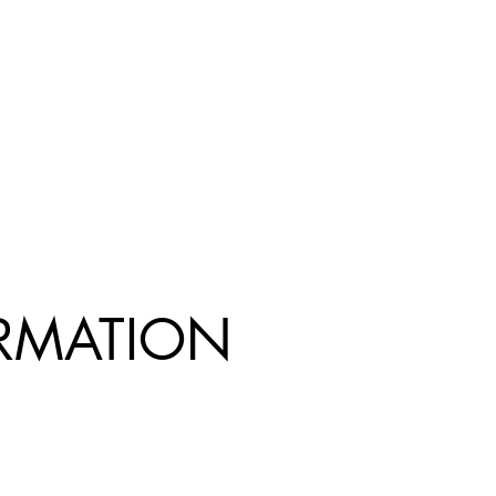
R
MATION