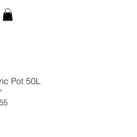
ric Pot 50L
2
Price
55