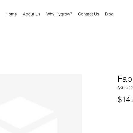
Home
About Us
Why Hygrow?
Contact Us
Blog
Fab
SKU: 422
$14.