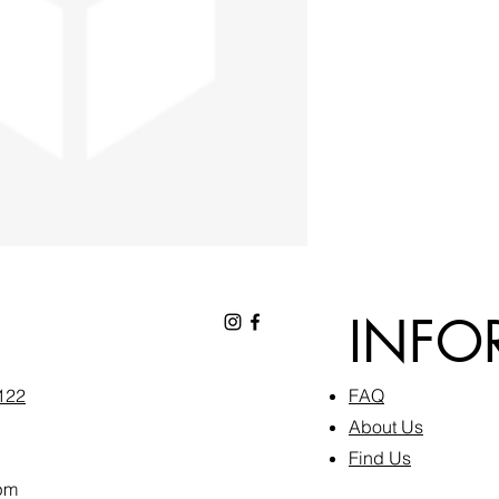
INFO
6122
FAQ​
About Us
Find Us
pm