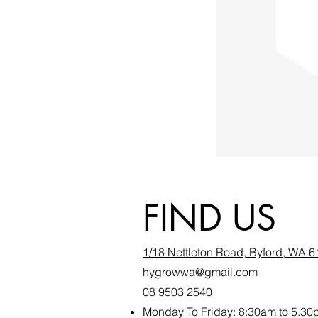
FIND US
1/18 Nettleton Road, Byford, WA 
hygrowwa@gmail.com
08 9503 2540
Monday To Friday: 8:30a
m to 5.30