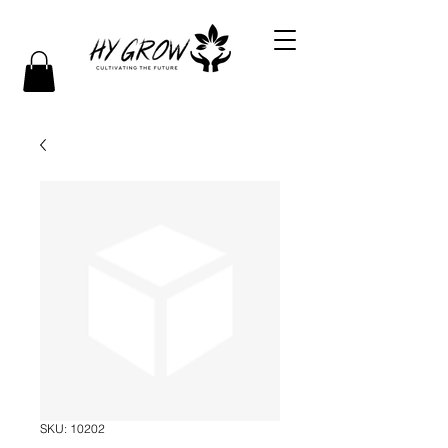
SKU: 10202