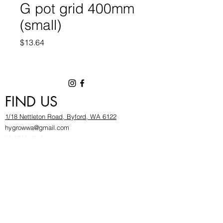
G pot grid 400mm
(small)
Price
$13.64
FIND US
1/18 Nettleton Road, Byford, WA 6122
hygrowwa@gmail.com
08 9503 2540
Monday To Friday: 8:30a
m to 5.30pm
Saturday & Sunday: Give us a chinwag before
popping in!
INFOR
MATION
FAQ​
About Us