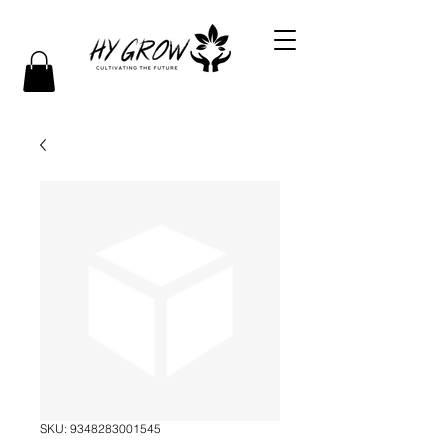
SKU: 9348283001545