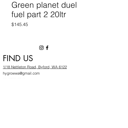
Green planet duel
fuel part 2 20ltr
Price
$145.45
FIND US
1/18 Nettleton Road, Byford, WA 6122
hygrowwa@gmail.com
08 9503 2540
Monday To Friday: 8:30a
m to 5.30pm
Saturday & Sunday: Give us a chinwag before
popping in!
INFOR
MATION
FAQ​
About Us