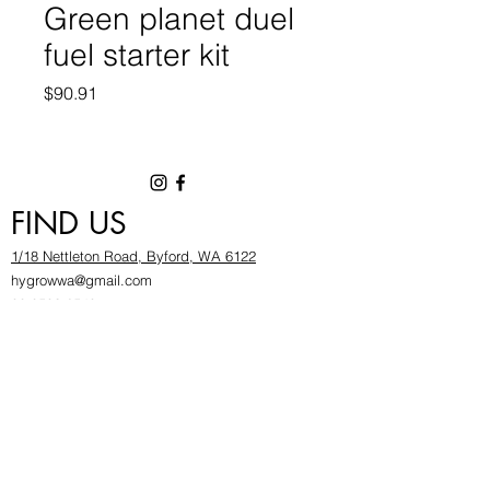
Green planet duel
fuel starter kit
Price
$90.91
FIND US
1/18 Nettleton Road, Byford, WA 6122
hygrowwa@gmail.com
08 9503 2540
Monday To Friday: 8:30a
m to 5.30pm
Saturday & Sunday: Give us a chinwag before
popping in!
INFOR
MATION
FAQ​
About Us