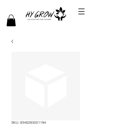
SKU: 9348283001194