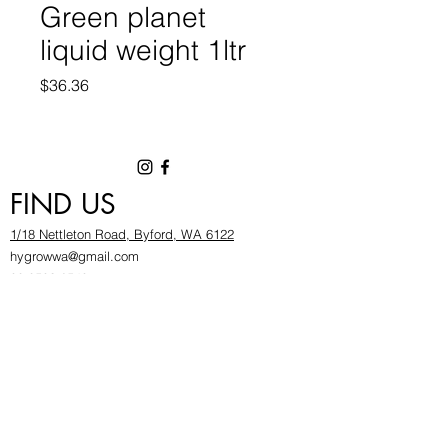
Green planet
liquid weight 1ltr
Price
$36.36
FIND US
1/18 Nettleton Road, Byford, WA 6122
hygrowwa@gmail.com
08 9503 2540
Monday To Friday: 8:30a
m to 5.30pm
Saturday & Sunday: Give us a chinwag before
popping in!
INFOR
MATION
FAQ​
About Us