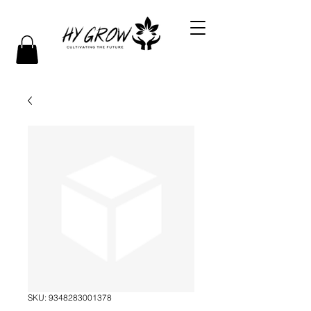
SKU: 9348283001378