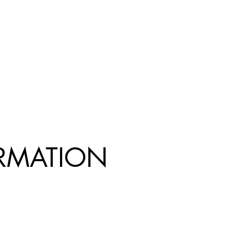
R
MATION