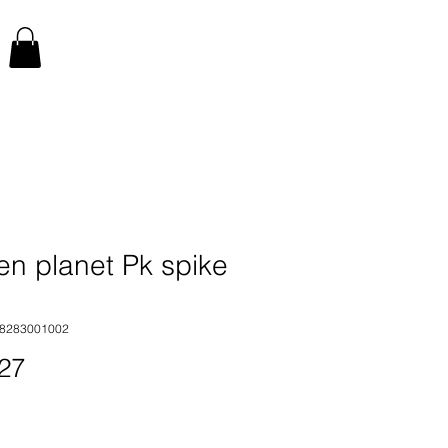
en planet Pk spike
48283001002
Price
27