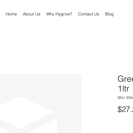
Home
About Us
Why Hygrow?
Contact Us
Blog
Gre
1ltr
SKU: 93
$27.