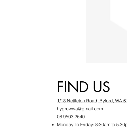
FIND US
1/18 Nettleton Road, Byford, WA 
hygrowwa@gmail.com
08 9503 2540
Monday To Friday: 8:30a
m to 5.30