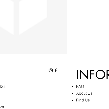
INFO
6122
FAQ​
About Us
Find Us
pm