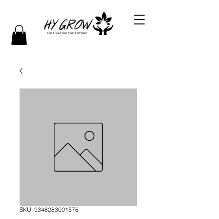
SKU: 9348283001576