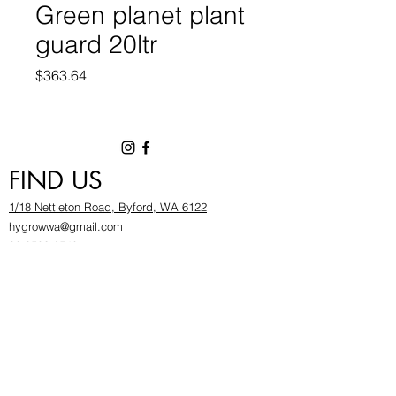
Green planet plant
guard 20ltr
Price
$363.64
FIND US
1/18 Nettleton Road, Byford, WA 6122
hygrowwa@gmail.com
08 9503 2540
Monday To Friday: 8:30a
m to 5.30pm
Saturday & Sunday: Give us a chinwag before
popping in!
INFOR
MATION
FAQ​
About Us