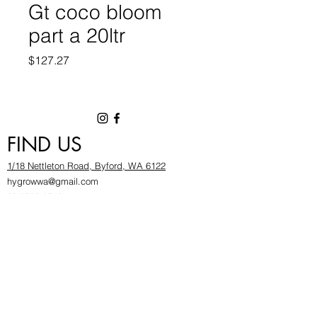
Gt coco bloom
part a 20ltr
Price
$127.27
FIND US
1/18 Nettleton Road, Byford, WA 6122
hygrowwa@gmail.com
08 9503 2540
Monday To Friday: 8:30a
m to 5.30pm
Saturday & Sunday: Give us a chinwag before
popping in!
INFOR
MATION
FAQ​
About Us