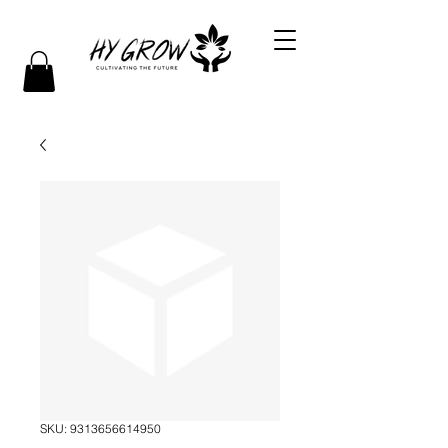
SKU: 9313656614950