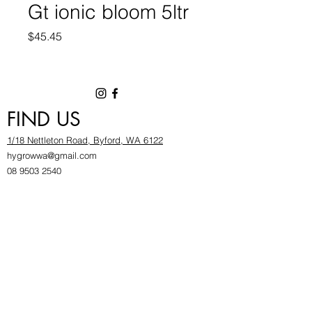
Gt ionic bloom 5ltr
Price
$45.45
FIND US
1/18 Nettleton Road, Byford, WA 6122
hygrowwa@gmail.com
08 9503 2540
Monday To Friday: 8:30a
m to 5.30pm
Saturday & Sunday: Give us a chinwag before
popping in!
INFOR
MATION
FAQ​
About Us
Find Us