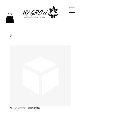
SKU: 9313656614967