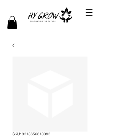
SKU: 9313656613083