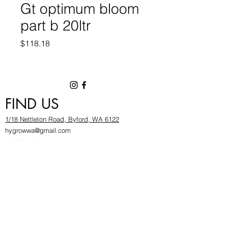
Gt optimum bloom
part b 20ltr
Price
$118.18
FIND US
1/18 Nettleton Road, Byford, WA 6122
hygrowwa@gmail.com
08 9503 2540
Monday To Friday: 8:30a
m to 5.30pm
Saturday & Sunday: Give us a chinwag before
popping in!
INFOR
MATION
FAQ​
About Us