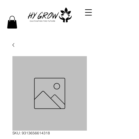
SKU: 9313656614318