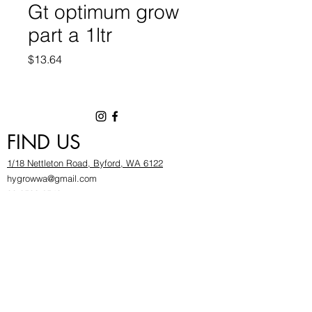
Gt optimum grow
part a 1ltr
Price
$13.64
FIND US
1/18 Nettleton Road, Byford, WA 6122
hygrowwa@gmail.com
08 9503 2540
Monday To Friday: 8:30a
m to 5.30pm
Saturday & Sunday: Give us a chinwag before
popping in!
INFOR
MATION
FAQ​
About Us