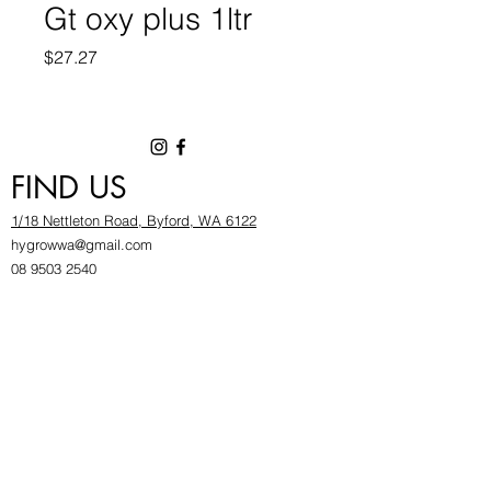
Gt oxy plus 1ltr
Price
$27.27
FIND US
1/18 Nettleton Road, Byford, WA 6122
hygrowwa@gmail.com
08 9503 2540
Monday To Friday: 8:30a
m to 5.30pm
Saturday & Sunday: Give us a chinwag before
popping in!
INFOR
MATION
FAQ​
About Us
Find Us