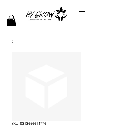
SKU: 9313656614776