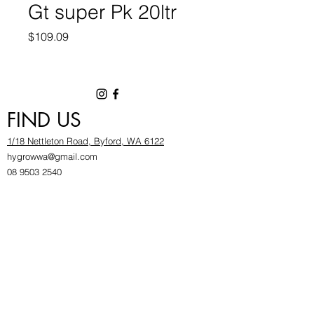
Gt super Pk 20ltr
Price
$109.09
FIND US
1/18 Nettleton Road, Byford, WA 6122
hygrowwa@gmail.com
08 9503 2540
Monday To Friday: 8:30a
m to 5.30pm
Saturday & Sunday: Give us a chinwag before
popping in!
INFOR
MATION
FAQ​
About Us
Find Us