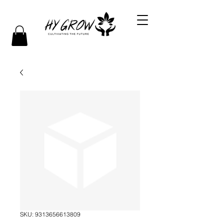
SKU: 9313656613809