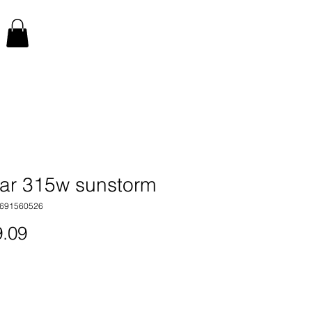
par 315w sunstorm
7691560526
Price
.09