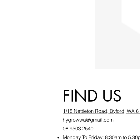
FIND US
1/18 Nettleton Road, Byford, WA 
hygrowwa@gmail.com
08 9503 2540
Monday To Friday: 8:30a
m to 5.30