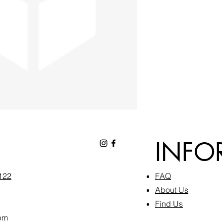
INFO
6122
FAQ​
About Us
Find Us
pm