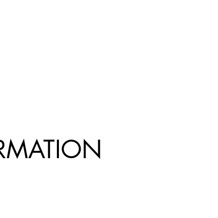
R
MATION