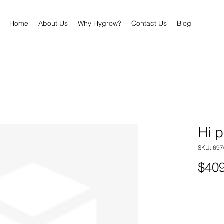
Home
About Us
Why Hygrow?
Contact Us
Blog
Hi 
SKU: 69
$409