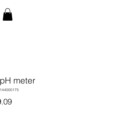
pH meter
1144000175
Price
.09