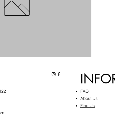
INFO
6122
FAQ​
About Us
Find Us
pm