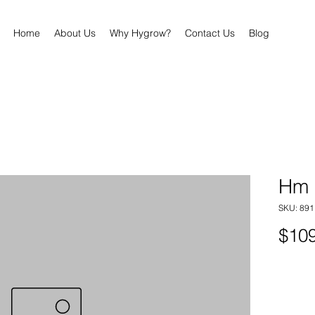
Home
About Us
Why Hygrow?
Contact Us
Blog
Hm 
SKU: 89
$109