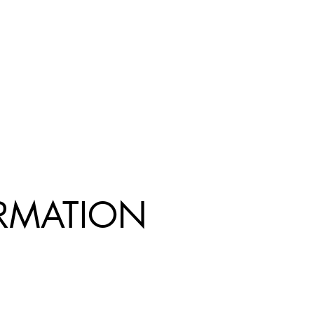
R
MATION