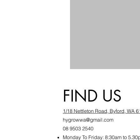
FIND US
1/18 Nettleton Road, Byford, WA 
hygrowwa@gmail.com
08 9503 2540
Monday To Friday: 8:30a
m to 5.30