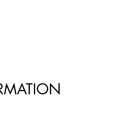
R
MATION