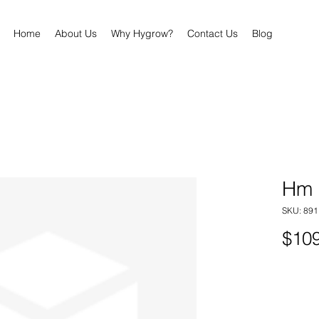
Home
About Us
Why Hygrow?
Contact Us
Blog
Hm 
SKU: 89
$109