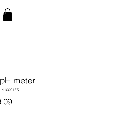
pH meter
1144000175
Price
.09