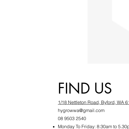
FIND US
1/18 Nettleton Road, Byford, WA 
hygrowwa@gmail.com
08 9503 2540
Monday To Friday: 8:30a
m to 5.30