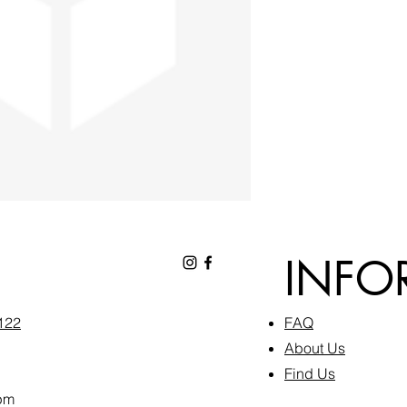
INFO
6122
FAQ​
About Us
Find Us
pm